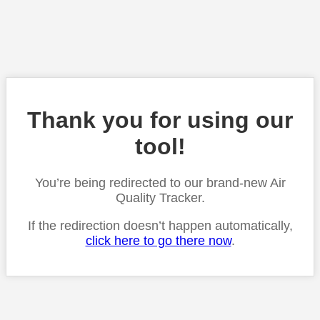
Thank you for using our
tool!
You’re being redirected to our brand-new Air
Quality Tracker.
If the redirection doesn’t happen automatically,
click here to go there now
.